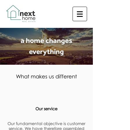
a home changes
everything
What makes us different
Our service
Our fundamental objective is customer
service. We have therefore assembled