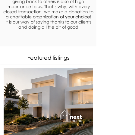
giving back to others is also of high
importance to us. That’s why, with every
closed transaction, we make a donation to
a charitable organization
of your choice
!
It is our way of saying thanks to our clients
and doing a little bit of good
Featured listings