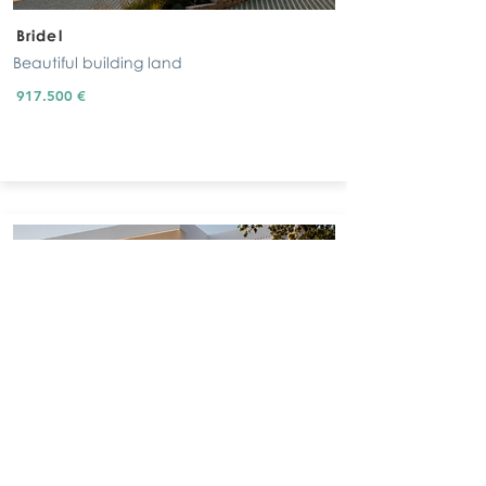
Bridel
Beautiful building land
917.500 €