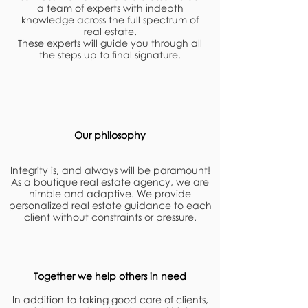
a team of experts with indepth
knowledge across the full spectrum of
real estate.
These experts will guide you through all
the steps up to final signature.
Our philosophy
Integrity is, and always will be paramount!
As a boutique real estate agency, we are
nimble and adaptive. We provide
personalized real estate guidance to each
client without constraints or pressure.
Together we help others in need
In addition to taking good care of clients,