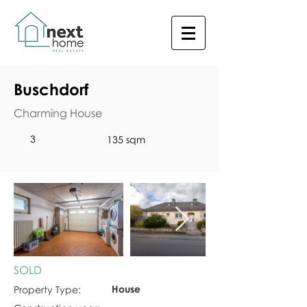
Buschdorf
Charming House
3
135 sqm
SOLD
House
Property Type: