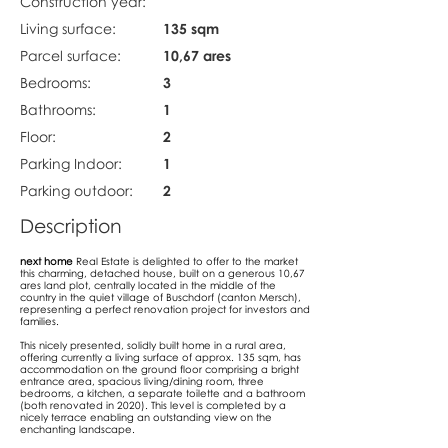
Construction year:
Living surface:
135 sqm
Parcel surface:
10,67 ares
Bedrooms:
3
Bathrooms:
1
Floor:
2
Parking Indoor:
1
Parking outdoor:
2
Description
next home
Real Estate is delighted to offer to the market
this charming, detached house, built on a generous 10,67
ares land plot, centrally located in the middle of the
country in the quiet village of Buschdorf (canton Mersch),
representing a perfect renovation project for investors and
families.
This nicely presented, solidly built home in a rural area,
offering currently a living surface of approx. 135 sqm, has
accommodation on the ground floor comprising a bright
entrance area, spacious living/dining room, three
bedrooms, a kitchen, a separate toilette and a bathroom
(both renovated in 2020). This level is completed by a
nicely terrace enabling an outstanding view on the
enchanting landscape.