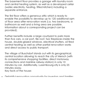
The basement floor provides a garage with laundry room
and central heating system, as well as a developed cellar
(water, electricity, heating, fitted kitchen) including a
separate entrance.
The first floor offers a generous attic which is ready to
enable the possibility to develop up to 120 additional sqm
of floor area after renovation work (i.a. two bedrooms, a
bathroom as well and a living area are possible.
Information about a corresponding project can be
provided).
Further benefits include a large courtyard to park more
than five cars, a car port, tile roof, two fireplaces inside the
house, double-glazed windows, electrical shutters, oil fired
central heating as well as other partial renovation works
and direct access to public transport.
The village of Buschdorf stands out with its geographical,
central location allowing to reach the city of Mersch (with
its comprehensive shopping facilities, direct motorway
connections and mainline railway station) in only 10
minutes by car. Additionally, Luxembourg-city is only 25
minutes away.
Key facts of the house:
Delightful renovation opportunity for investors and families
Ideally located in the middle of the country in a quiet
village
Only 10 minutes away from Mersch, 25 minutes from
Luxembourg-city by car
Availability: 01/07/2022
Selling price: EUR
1.225.000
,-
Agency fees shall be borne by the seller
Notary fees and registration duty shall be borne by the
buyer
Energy performance certificate in calculation