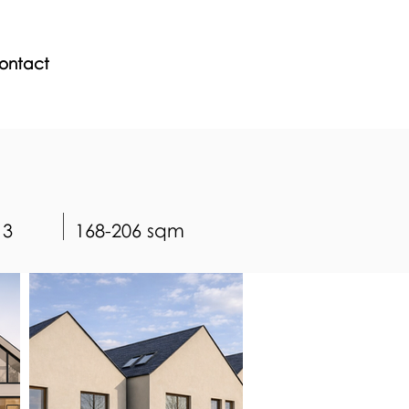
ontact
3
168-206 sqm