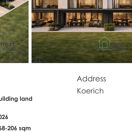
Address
Koerich
uilding land
026
68-206 sqm