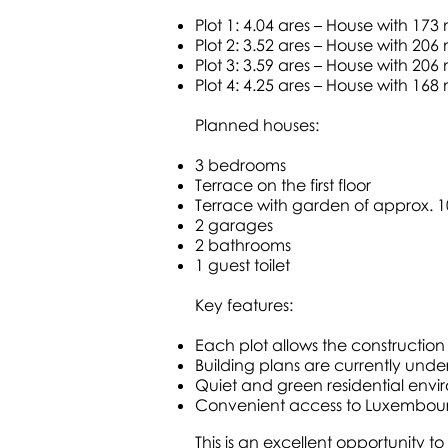
Plot 1: 4.04 ares – House with 173
Plot 2: 3.52 ares – House with 206
Plot 3: 3.59 ares – House with 206
Plot 4: 4.25 ares – House with 168
Planned houses:
3 bedrooms
Terrace on the first floor
Terrace with garden of approx. 
2 garages
2 bathrooms
1 guest toilet
Key features:
Each plot allows the construction
Building plans are currently unde
Quiet and green residential env
Convenient access to Luxembour
This is an excellent opportunity 