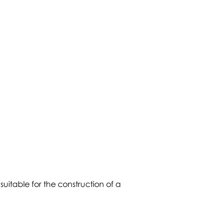
 suitable for the construction of a