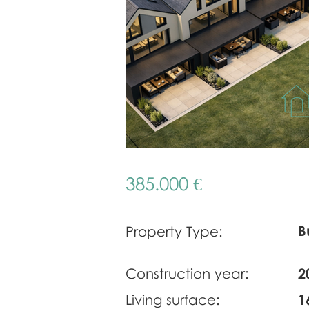
385.000 €
B
Property Type:
Construction year:
2
Living surface:
1