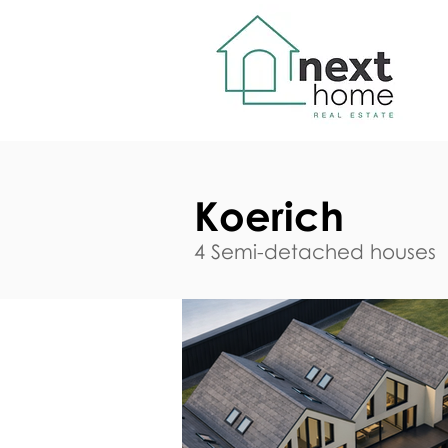
Koerich
4 Semi-detached houses