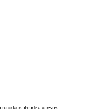
tive procedures already underway.