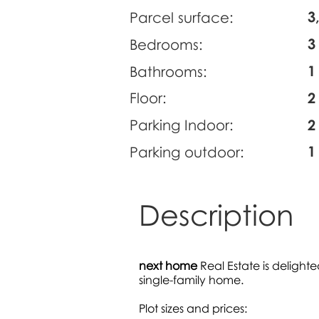
3
Parcel surface:
3
Bedrooms:
1
Bathrooms:
Floor:
2
Parking Indoor:
2
1
Parking outdoor:
Description
next home
Real Estate is delighte
single-family home.
Plot sizes and prices: