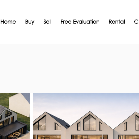
Home
Buy
Sell
Free Evaluation
Rental
C