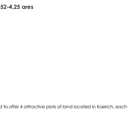
,52-4,25 ares
d to offer 4 attractive plots of land located in Koerich, each