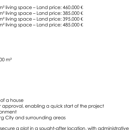
 m² living space – Land price: 460.000 €
 m² living space – Land price: 385.000 €
 m² living space – Land price: 395.000 €
 m² living space – Land price: 485.000 €
100 m²
 of a house
r approval, enabling a quick start of the project
ironment
g City and surrounding areas
to secure a plot in a sought-after location, with administra