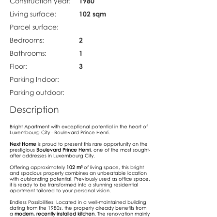
Construction year:
1980
Living surface:
102 sqm
Parcel surface:
Bedrooms:
2
Bathrooms:
1
Floor:
3
Parking Indoor:
Parking outdoor:
Description
Bright Apartment with exceptional potential in the heart of
Luxembourg City - Boulevard Prince Henri.
Next Home
is proud to present this rare opportunity on the
prestigious
Boulevard Prince Henri
, one of the most sought-
after addresses in Luxembourg City.
Offering approximately
102 m²
of living space, this bright
and spacious property combines an unbeatable location
with outstanding potential. Previously used as office space,
it is ready to be transformed into a stunning residential
apartment tailored to your personal vision.
Endless Possibilities: Located in a well-maintained building
dating from the 1980s, the property already benefits from
a
modern, recently installed kitchen
. The renovation mainly