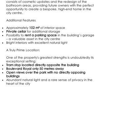
consists of cosmetic updates and the redesign of the
bathroom areas, providing future owners with the perfect
opportunity to create a bespoke, high-end home in the
city centre.
Additional Features
Approximately
102 m²
of interior space
Private cellar
for additional storage
Possibility to
rent a parking space
in the building’s garage
– a valuable asset in the city centre
Bright interiors with excellent natural light
A Truly Prime Location:
One of the property's greatest strengths is undoubtedly its
exceptional setting:
Tram stop located directly opposite the building
Boulevard Royal only 50 metres away
Open views over the park with no directly opposing
buildings
Abundant natural light and a rare sense of privacy in the
heart of the city
A Rare Opportunity - Whether you're looking for a
prestigious residence or an outstanding investment, this
property offers the perfect canvas to create a premium
apartment in one of Luxembourg City's most desirable
locations.
Contact Next Home today for further information or to
arrange a private viewing.
📞
+352 621 784 878
- Email:
info@nexthome.lu