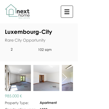
Luxembourg-City
Rare City Opportunity
2
102 sqm
985.000 €
Apartment
Property Type: